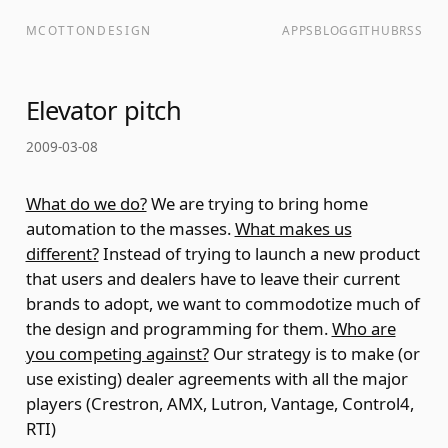
MCOTTONDESIGN
APPS
BLOG
GITHUB
RSS
Elevator pitch
2009-03-08
What do we do?
We are trying to bring home
automation to the masses.
What makes us
different?
Instead of trying to launch a new product
that users and dealers have to leave their current
brands to adopt, we want to commodotize much of
the design and programming for them.
Who are
you competing against?
Our strategy is to make (or
use existing) dealer agreements with all the major
players (Crestron, AMX, Lutron, Vantage, Control4,
RTI)