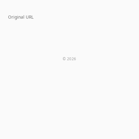
Original URL
© 2026