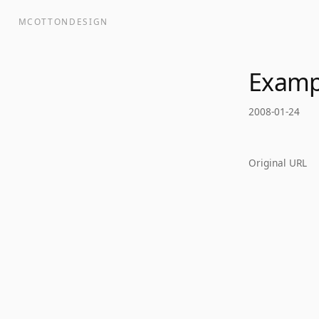
MCOTTONDESIGN
Examp
2008-01-24
Original URL