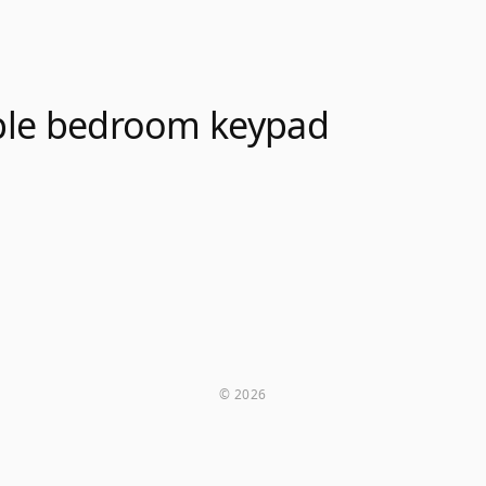
le bedroom keypad
© 2026