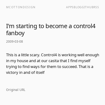
MCOTTONDESIGN
APPS
BLOG
GITHUB
RSS
I'm starting to become a control4
fanboy
2009-03-08
This is a little scary. Control4 is working well enough
in my house and at our casita that I find myself
trying to find ways for them to succeed. That is a
victory in and of itself
Original URL