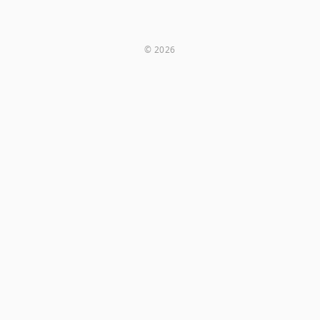
© 2026