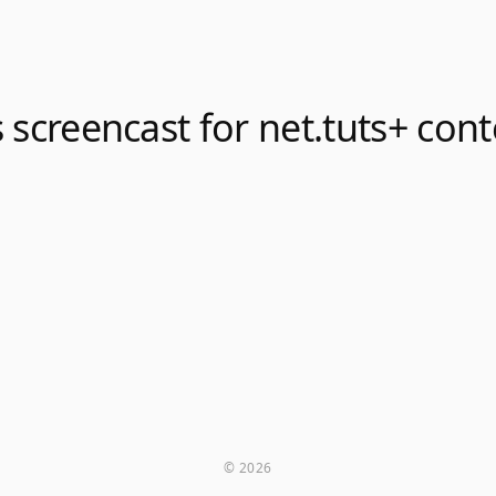
 screencast for net.tuts+ cont
© 2026