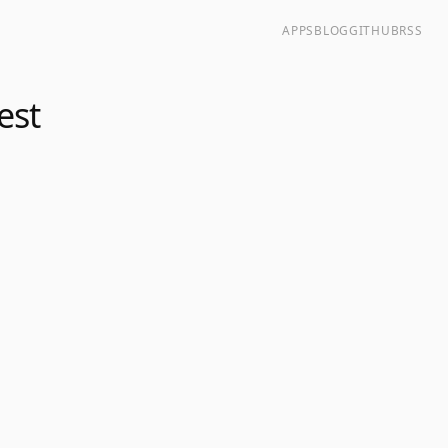
APPS
BLOG
GITHUB
RSS
est