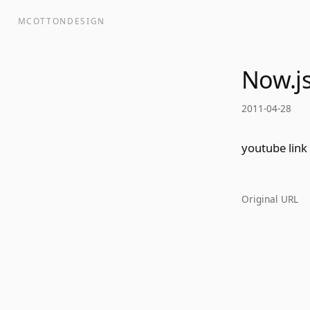
MCOTTONDESIGN
Now.js
2011-04-28
youtube link
Original URL