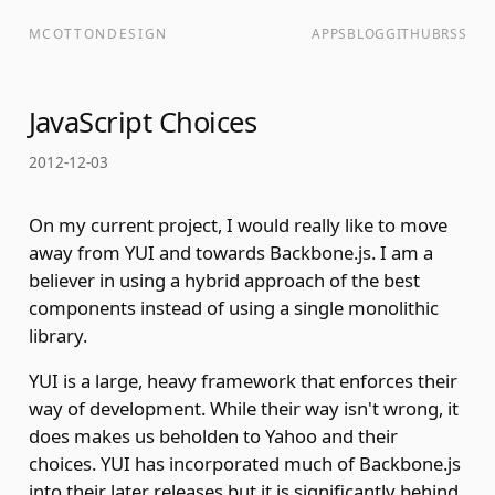
MCOTTONDESIGN
APPS
BLOG
GITHUB
RSS
JavaScript Choices
2012-12-03
On my current project, I would really like to move
away from YUI and towards Backbone.js. I am a
believer in using a hybrid approach of the best
components instead of using a single monolithic
library.
YUI is a large, heavy framework that enforces their
way of development. While their way isn't wrong, it
does makes us beholden to Yahoo and their
choices. YUI has incorporated much of Backbone.js
into their later releases but it is significantly behind