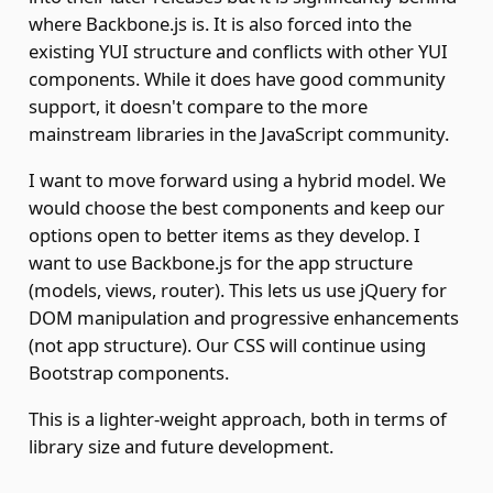
where Backbone.js is. It is also forced into the
existing YUI structure and conflicts with other YUI
components. While it does have good community
support, it doesn't compare to the more
mainstream libraries in the JavaScript community.
I want to move forward using a hybrid model. We
would choose the best components and keep our
options open to better items as they develop. I
want to use Backbone.js for the app structure
(models, views, router). This lets us use jQuery for
DOM manipulation and progressive enhancements
(not app structure). Our CSS will continue using
Bootstrap components.
This is a lighter-weight approach, both in terms of
library size and future development.