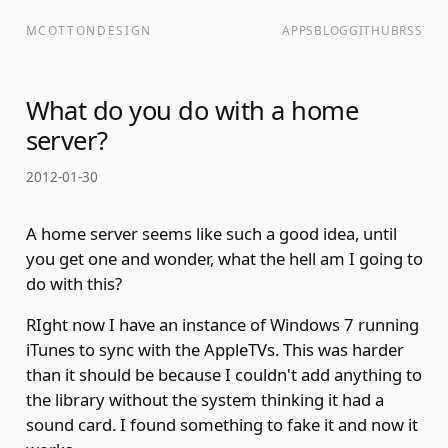
MCOTTONDESIGN
APPS
BLOG
GITHUB
RSS
What do you do with a home
server?
2012-01-30
A home server seems like such a good idea, until
you get one and wonder, what the hell am I going to
do with this?
RIght now I have an instance of Windows 7 running
iTunes to sync with the AppleTVs. This was harder
than it should be because I couldn't add anything to
the library without the system thinking it had a
sound card. I found something to fake it and now it