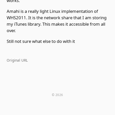
works.
Amahi is a really light Linux implementation of
WHS2011. It is the network share that I am storing
my iTunes library. This makes it accessible from all
over.
Still not sure what else to do with it
Original URL
© 2026