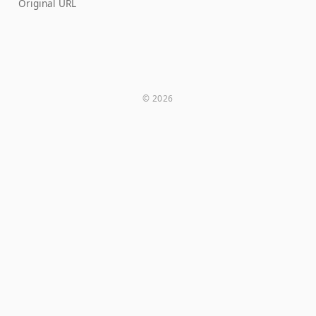
Original URL
© 2026