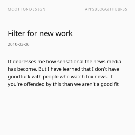
MCOTTONDESIGN
APPS
BLOG
GITHUB
RSS
Filter for new work
2010-03-06
It depresses me how sensational the news media
has become. But I have learned that I don't have
good luck with people who watch fox news. If
you're offended by this than we aren't a good fit