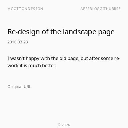
MCOTTONDESIGN
APPS
BLOG
GITHUB
RSS
Re-design of the landscape page
2010-03-23
I wasn't happy with the old page, but after some re-
work it is much better.
Original URL
© 2026