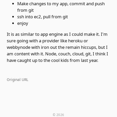
Make changes to my app, commit and push
from git
ssh into ec2, pull from git
enjoy
It is as similar to app engine as I could make it. I'm
sure going with a provider like heroku or
webbynode with iron out the remain hiccups, but I
am content with it. Node, couch, cloud, git, I think I
have caught up to the cool kids from last year.
Original URL
© 2026