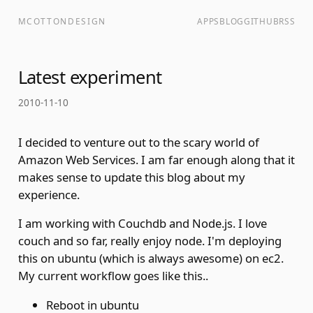
MCOTTONDESIGN
APPS
BLOG
GITHUB
RSS
Latest experiment
2010-11-10
I decided to venture out to the scary world of
Amazon Web Services. I am far enough along that it
makes sense to update this blog about my
experience.
I am working with Couchdb and Node.js. I love
couch and so far, really enjoy node. I'm deploying
this on ubuntu (which is always awesome) on ec2.
My current workflow goes like this..
Reboot in ubuntu