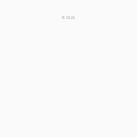
© 2026