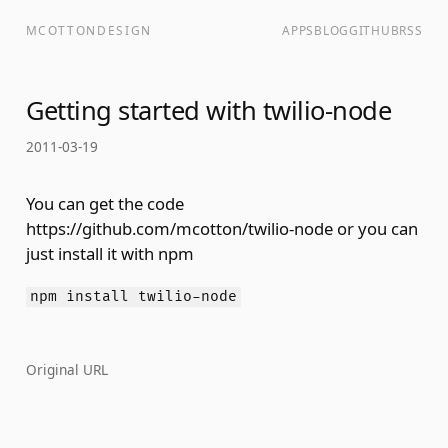
MCOTTONDESIGN
APPS
BLOG
GITHUB
RSS
Getting started with twilio-node
2011-03-19
You can get the code
https://github.com/mcotton/twilio-node
or you can
just install it with npm
npm install twilio-node
Original URL