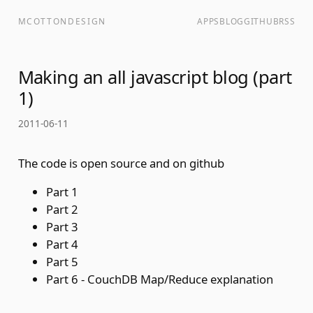
MCOTTONDESIGN
APPS
BLOG
GITHUB
RSS
Making an all javascript blog (part
1)
2011-06-11
The code is open source and on
github
Part 1
Part 2
Part 3
Part 4
Part 5
Part 6 - CouchDB Map/Reduce explanation