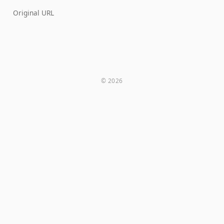
Original URL
© 2026