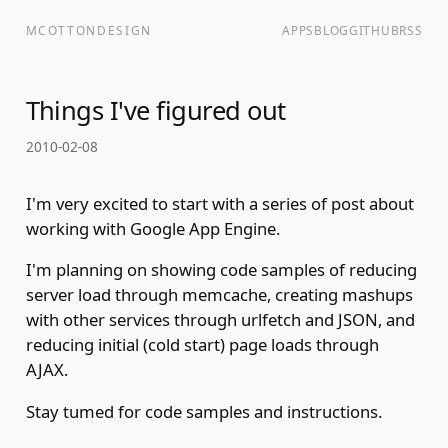
MCOTTONDESIGN
APPS
BLOG
GITHUB
RSS
Things I've figured out
2010-02-08
I'm very excited to start with a series of post about
working with Google App Engine.
I'm planning on showing code samples of reducing
server load through memcache, creating mashups
with other services through urlfetch and JSON, and
reducing initial (cold start) page loads through
AJAX.
Stay tumed for code samples and instructions.