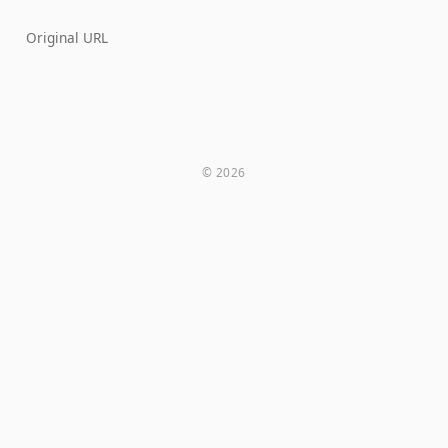
Original URL
© 2026