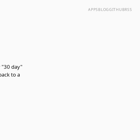
APPS
BLOG
GITHUB
RSS
 "30 day"
back to a