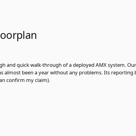
loorplan
ugh and quick walk-through of a deployed AMX system. Our
 has almost been a year without any problems. Its reporting 
can confirm my claim).