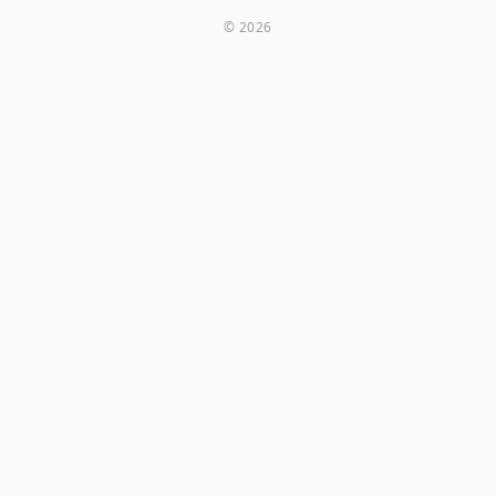
© 2026