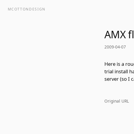
MCOTTONDESIGN
AMX f
2009-04-07
Here is a ro
trial install
server (so I 
Original URL