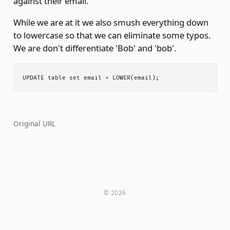
against their email.
While we are at it we also smush everything down
to lowercase so that we can eliminate some typos.
We are don't differentiate 'Bob' and 'bob'.
Original URL
© 2026