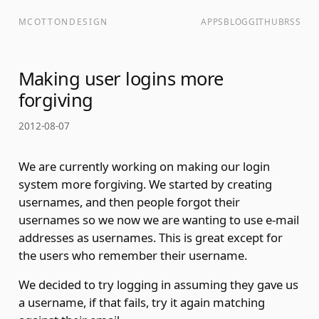
MCOTTONDESIGN
APPS
BLOG
GITHUB
RSS
Making user logins more
forgiving
2012-08-07
We are currently working on making our login
system more forgiving. We started by creating
usernames, and then people forgot their
usernames so we now we are wanting to use e-mail
addresses as usernames. This is great except for
the users who remember their username.
We decided to try logging in assuming they gave us
a username, if that fails, try it again matching