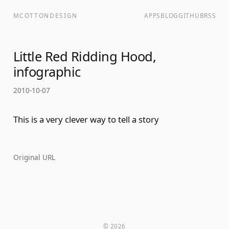
MCOTTONDESIGN
APPS
BLOG
GITHUB
RSS
Little Red Ridding Hood,
infographic
2010-10-07
This is a very clever way to tell a story
Original URL
© 2026