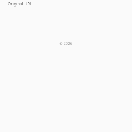
Original URL
© 2026