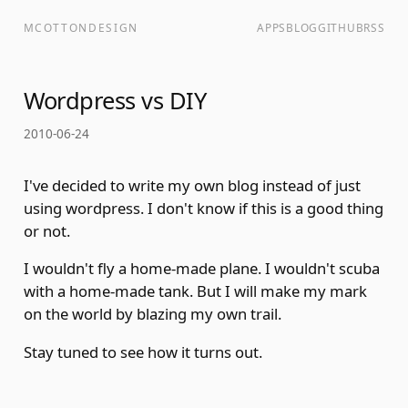
MCOTTONDESIGN
APPS
BLOG
GITHUB
RSS
Wordpress vs DIY
2010-06-24
I've decided to write my own blog instead of just
using wordpress. I don't know if this is a good thing
or not.
I wouldn't fly a home-made plane. I wouldn't scuba
with a home-made tank. But I will make my mark
on the world by blazing my own trail.
Stay tuned to see how it turns out.