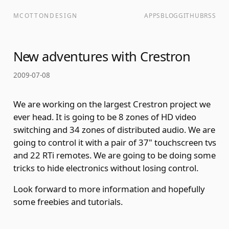
MCOTTONDESIGN
APPS
BLOG
GITHUB
RSS
New adventures with Crestron
2009-07-08
We are working on the largest Crestron project we
ever head. It is going to be 8 zones of HD video
switching and 34 zones of distributed audio. We are
going to control it with a pair of 37" touchscreen tvs
and 22 RTi remotes. We are going to be doing some
tricks to hide electronics without losing control.
Look forward to more information and hopefully
some freebies and tutorials.