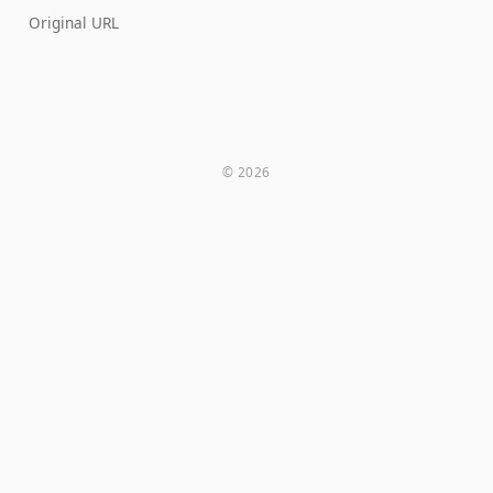
Original URL
© 2026