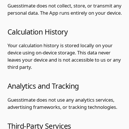
Guesstimate does not collect, store, or transmit any
personal data. The App runs entirely on your device.
Calculation History
Your calculation history is stored locally on your
device using on-device storage. This data never
leaves your device and is not accessible to us or any
third party.
Analytics and Tracking
Guesstimate does not use any analytics services,
advertising frameworks, or tracking technologies.
Third-Party Services