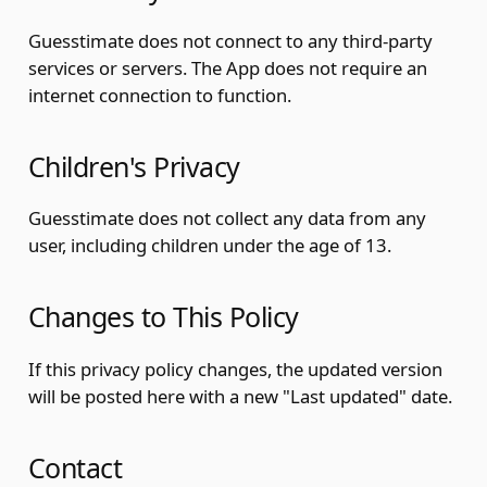
Guesstimate does not connect to any third-party
services or servers. The App does not require an
internet connection to function.
Children's Privacy
Guesstimate does not collect any data from any
user, including children under the age of 13.
Changes to This Policy
If this privacy policy changes, the updated version
will be posted here with a new "Last updated" date.
Contact