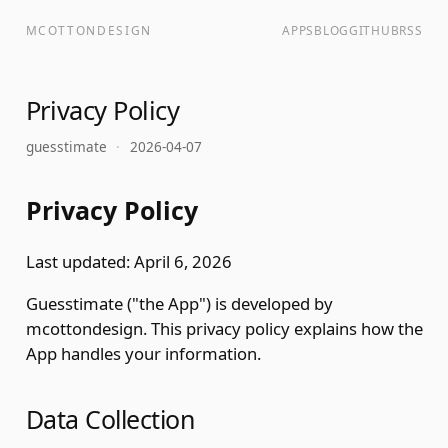
MCOTTONDESIGN
APPS
BLOG
GITHUB
RSS
Privacy Policy
guesstimate
·
2026-04-07
Privacy Policy
Last updated: April 6, 2026
Guesstimate ("the App") is developed by
mcottondesign. This privacy policy explains how the
App handles your information.
Data Collection