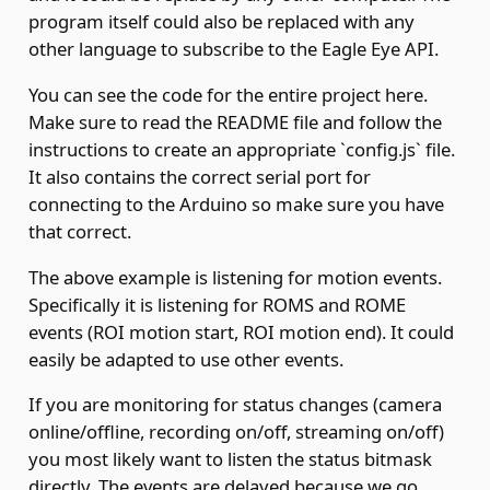
program itself could also be replaced with any
other language to subscribe to the Eagle Eye API.
You can see the code for the entire project
here
.
Make sure to read the README file and follow the
instructions to create an appropriate `config.js` file.
It also contains the correct serial port for
connecting to the Arduino so make sure you have
that correct.
The above example is listening for motion events.
Specifically it is listening for
ROMS and ROME
events
(ROI motion start, ROI motion end). It could
easily be adapted to use other events.
If you are monitoring for status changes (camera
online/offline, recording on/off, streaming on/off)
you most likely want to listen the
status bitmask
directly. The events are delayed because we go