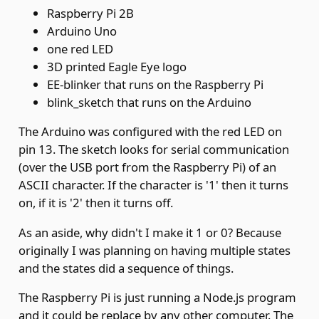
Raspberry Pi 2B
Arduino Uno
one red LED
3D printed Eagle Eye logo
EE-blinker
that runs on the Raspberry Pi
blink_sketch
that runs on the Arduino
The Arduino was configured with the red LED on
pin 13. The sketch looks for serial communication
(over the USB port from the Raspberry Pi) of an
ASCII character. If the character is '1' then it turns
on, if it is '2' then it turns off.
As an aside, why didn't I make it 1 or 0? Because
originally I was planning on having multiple states
and the states did a sequence of things.
The Raspberry Pi is just running a Node.js program
and it could be replace by any other computer. The