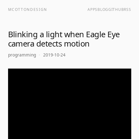
MCOTTONDESIGN
APPS
BLOG
GITHUB
RSS
Blinking a light when Eagle Eye
camera detects motion
programming
·
2019-10-24