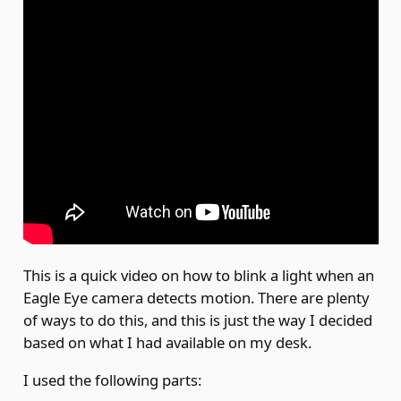
This is a quick video on how to blink a light when an
Eagle Eye camera detects motion. There are plenty
of ways to do this, and this is just the way I decided
based on what I had available on my desk.
I used the following parts: