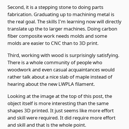
Second, it is a stepping stone to doing parts
fabrication. Graduating up to machining metal is
the real goal. The skills I'm learning now will directly
translate up the to larger machines. Doing carbon
fiber composite work needs molds and some
molds are easier to CNC than to 3D print.
Third, working with wood is surprisingly satisfying.
There is a whole community of people who
woodwork and even casual acquaintances would
rather talk about a nice slab of maple instead of
hearing about the new LWPLA filament.
Looking at the image at the top of this post, the
object itself is more interesting than the same
shapes 3D printed. It just seems like more effort
and skill were required. It did require more effort
and skill and that is the whole point.