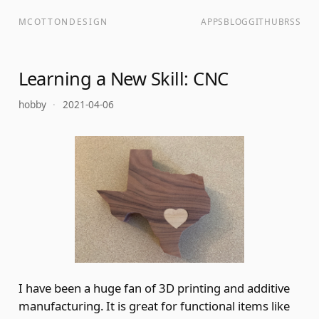
MCOTTONDESIGN
APPS
BLOG
GITHUB
RSS
Learning a New Skill: CNC
hobby
·
2021-04-06
I have been a huge fan of 3D printing and additive
manufacturing. It is great for functional items like