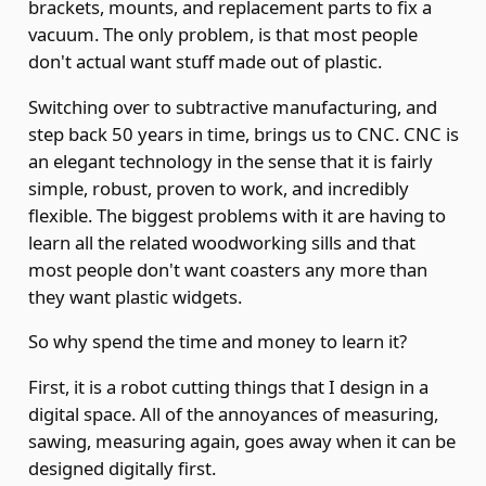
brackets, mounts, and replacement parts to fix a
vacuum. The only problem, is that most people
don't actual want stuff made out of plastic.
Switching over to subtractive manufacturing, and
step back 50 years in time, brings us to CNC. CNC is
an elegant technology in the sense that it is fairly
simple, robust, proven to work, and incredibly
flexible. The biggest problems with it are having to
learn all the related woodworking sills and that
most people don't want coasters any more than
they want plastic widgets.
So why spend the time and money to learn it?
First, it is a robot cutting things that I design in a
digital space. All of the annoyances of measuring,
sawing, measuring again, goes away when it can be
designed digitally first.