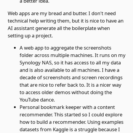
a better idea.
Web apps are my bread and butter. I don't need
technical help writing them, but it is nice to have an
AI assistant generate all the boilerplate when
setting up a project.
A web app to aggregate the screenshots
folder across multiple machines. It runs on my
Synology NAS, so it has access to all my data
and is also available to all machines. I have a
decade of screenshots and screen recordings
that are nice to refer back to. It is a nicer way
to access older demos without doing the
YouTube dance.
Personal bookmark keeper with a content
recommender. This started so I could explore
how to build a recommender. Using examples
datasets from Kaggle is a struggle because I