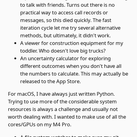
to talk with friends. Turns out there is no
practical way to access call records or
messages, so this died quickly. The fast
iteration cycle let me try several alternative
methods, but ultimately, it didn't work.
A viewer for construction equipment for my
toddler. Who doesn't love big trucks?
An uncertainty calculator for exploring
different outcomes when you don't have all
the numbers to calculate. This may actually be
released to the App Store.
For macOS, I have always just written Python.
Trying to use more of the considerable system
resources is always a challenge and usually not
worth dealing with. I wanted to make use of all the
cores/GPUs on my M4 Pro.