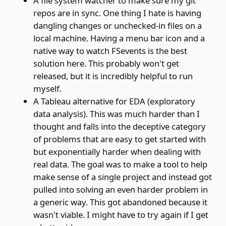
A file system watcher to make sure my git
repos are in sync. One thing I hate is having
dangling changes or unchecked-in files on a
local machine. Having a menu bar icon and a
native way to watch FSevents is the best
solution here. This probably won't get
released, but it is incredibly helpful to run
myself.
A Tableau alternative for EDA (exploratory
data analysis). This was much harder than I
thought and falls into the deceptive category
of problems that are easy to get started with
but exponentially harder when dealing with
real data. The goal was to make a tool to help
make sense of a single project and instead got
pulled into solving an even harder problem in
a generic way. This got abandoned because it
wasn't viable. I might have to try again if I get