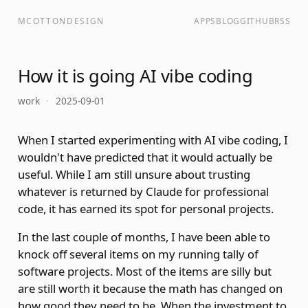
MCOTTONDESIGN
APPS
BLOG
GITHUB
RSS
How it is going AI vibe coding
work
·
2025-09-01
When I started experimenting with AI vibe coding, I
wouldn't have predicted that it would actually be
useful. While I am still unsure about trusting
whatever is returned by Claude for professional
code, it has earned its spot for personal projects.
In the last couple of months, I have been able to
knock off several items on my running tally of
software projects. Most of the items are silly but
are still worth it because the math has changed on
how good they need to be. When the investment to