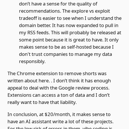
don’t have a sense for the quality of
recommendations. The explore vs exploit
tradeoff is easier to see when I understand the
domain better. It has now expanded to pull in
my RSS feeds. This will probably be released at
some point because it is great to have. It only
makes sense to be as self-hosted because I
don't trust companies to manage my data
responsibly.
The Chrome extension to remove shorts was
written about
here.
. I don’t think it has enough
appeal to deal with the Google review process.
Extensions can access a ton of data and I don’t
really want to have that liability.
In conclusion, at $20/month, it makes sense to
have an AI assistant write a lot of these projects.
For the low risk of errors in them, vibe coding is