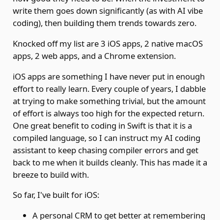
write them goes down significantly (as with AI vibe
coding), then building them trends towards zero.
Knocked off my list are 3 iOS apps, 2 native macOS
apps, 2 web apps, and a Chrome extension.
iOS apps are something I have never put in enough
effort to really learn. Every couple of years, I dabble
at trying to make something trivial, but the amount
of effort is always too high for the expected return.
One great benefit to coding in Swift is that it is a
compiled language, so I can instruct my AI coding
assistant to keep chasing compiler errors and get
back to me when it builds cleanly. This has made it a
breeze to build with.
So far, I've built for iOS:
A personal CRM to get better at remembering