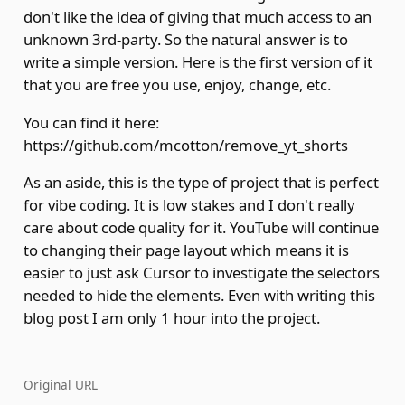
don't like the idea of giving that much access to an
unknown 3rd-party. So the natural answer is to
write a simple version. Here is the first version of it
that you are free you use, enjoy, change, etc.
You can find it here:
https://github.com/mcotton/remove_yt_shorts
As an aside, this is the type of project that is perfect
for vibe coding. It is low stakes and I don't really
care about code quality for it. YouTube will continue
to changing their page layout which means it is
easier to just ask Cursor to investigate the selectors
needed to hide the elements. Even with writing this
blog post I am only 1 hour into the project.
Original URL