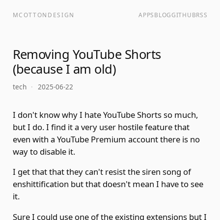
MCOTTONDESIGN
APPS
BLOG
GITHUB
RSS
Removing YouTube Shorts
(because I am old)
tech
·
2025-06-22
I don't know why I hate YouTube Shorts so much,
but I do. I find it a very user hostile feature that
even with a YouTube Premium account there is no
way to disable it.
I get that that they can't resist the siren song of
enshittification
but that doesn't mean I have to see
it.
Sure I could use one of the existing extensions but I