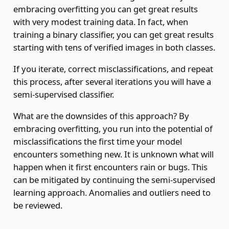
embracing overfitting you can get great results
with very modest training data. In fact, when
training a binary classifier, you can get great results
starting with tens of verified images in both classes.
If you iterate, correct misclassifications, and repeat
this process, after several iterations you will have a
semi-supervised classifier.
What are the downsides of this approach? By
embracing overfitting, you run into the potential of
misclassifications the first time your model
encounters something new. It is unknown what will
happen when it first encounters rain or bugs. This
can be mitigated by continuing the semi-supervised
learning approach. Anomalies and outliers need to
be reviewed.