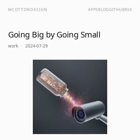
MCOTTONDESIGN
APPS
BLOG
GITHUB
RSS
Going Big by Going Small
work
·
2024-07-29