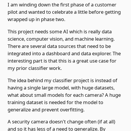
I am winding down the first phase of a customer
pilot and wanted to celebrate a little before getting
wrapped up in phase two.
This project needs some AI which is really data
science, computer vision, and machine learning.
There are several data sources that need to be
integrated into a dashboard and data explorer. The
interesting part is that this is a great use case for
my prior classifier work.
The idea behind my classifier project is instead of
having a single large model, with huge datasets,
what about small models for each camera? A huge
training dataset is needed for the model to
generalize and prevent overfitting.
A security camera doesn't change often (if at all)
and so it has less of a need to generalize. By