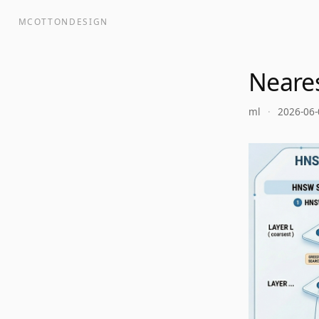
MCOTTONDESIGN
Neare
ml
·
2026-06-