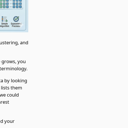
ustering, and
e grows, you
 terminology.
ta by looking
lists them
 we could
arest
nd your