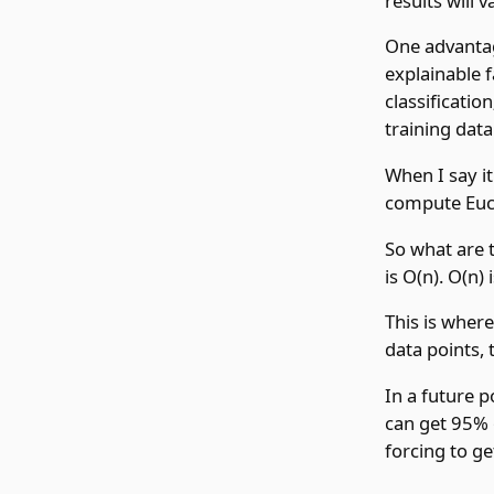
results will v
One advantage
explainable f
classificatio
training data
When I say i
compute Eucl
So what are t
is O(n). O(n)
This is wher
data points, 
In a future p
can get 95% 
forcing to ge