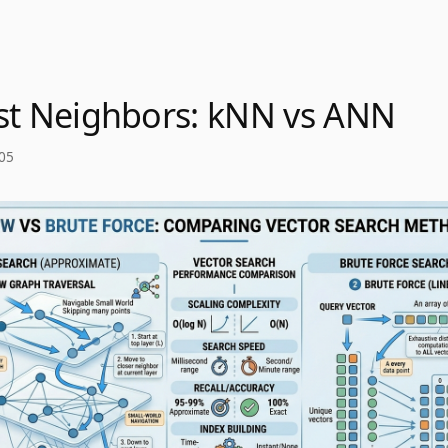
st Neighbors: kNN vs ANN
05