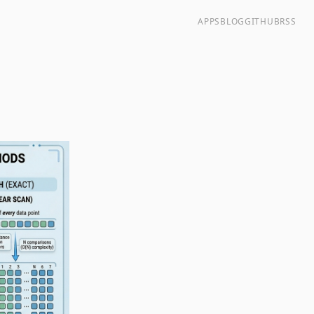
APPS
BLOG
GITHUB
RSS