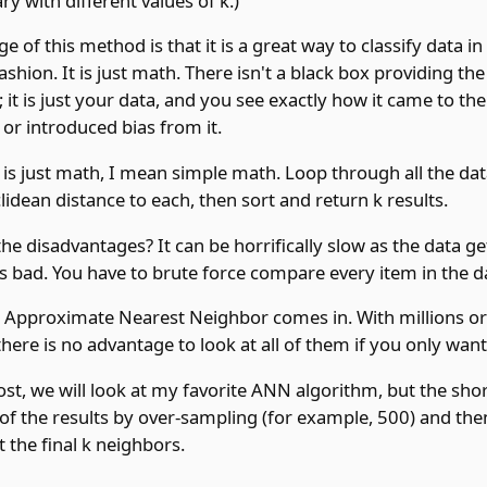
ary with different values of k.)
 of this method is that it is a great way to classify data in
ashion. It is just math. There isn't a black box providing the
n; it is just your data, and you see exactly how it came to th
 or introduced bias from it.
t is just math, I mean simple math. Loop through all the da
idean distance to each, then sort and return k results.
he disadvantages? It can be horrifically slow as the data get
 is bad. You have to brute force compare every item in the d
e Approximate Nearest Neighbor comes in. With millions or 
there is no advantage to look at all of them if you only want
ost, we will look at my favorite ANN algorithm, but the shor
of the results by over-sampling (for example, 500) and the
t the final k neighbors.