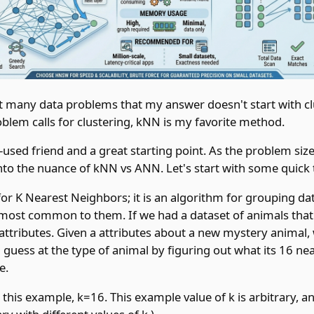
t many data problems that my answer doesn't start with cl
blem calls for clustering, kNN is my favorite method.
-used friend and a great starting point. As the problem siz
into the nuance of kNN vs ANN. Let's start with some quick
or K Nearest Neighbors; it is an algorithm for grouping da
 most common to them. If we had a dataset of animals that 
tributes. Given a attributes about a new mystery animal,
guess at the type of animal by figuring out what its 16 ne
e.
 this example, k=16. This example value of k is arbitrary, a