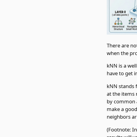
There are no
when the pro
kNN is a well
have to get 
kNN stands f
at the items
by common at
make a good 
neighbors ar
(Footnote: In