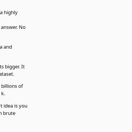
 a highly
e answer. No
ta and
s bigger. It
ataset.
billions of
 k.
t idea is you
n brute