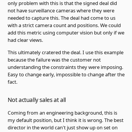
only problem with this is that the signed deal did
not have surveillance cameras where they were
needed to capture this. The deal had come to us
with a strict camera count and positions. We could
add this metric using computer vision but only if we
had clear views.
This ultimately cratered the deal. I use this example
because the failure was the customer not
understanding the constraints they were imposing.
Easy to change early, impossible to change after the
fact.
Not actually sales at all
Coming from an engineering background, this is
my default position, but I think it is wrong. The best
director in the world can't just show up on set on