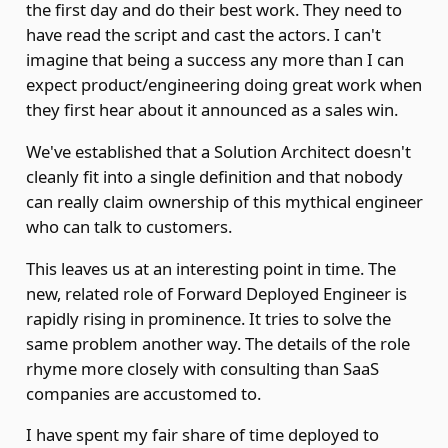
the first day and do their best work. They need to
have read the script and cast the actors. I can't
imagine that being a success any more than I can
expect product/engineering doing great work when
they first hear about it announced as a sales win.
We've established that a Solution Architect doesn't
cleanly fit into a single definition and that nobody
can really claim ownership of this mythical engineer
who can talk to customers.
This leaves us at an interesting point in time. The
new, related role of Forward Deployed Engineer is
rapidly rising in prominence. It tries to solve the
same problem another way. The details of the role
rhyme more closely with consulting than SaaS
companies are accustomed to.
I have spent my fair share of time deployed to