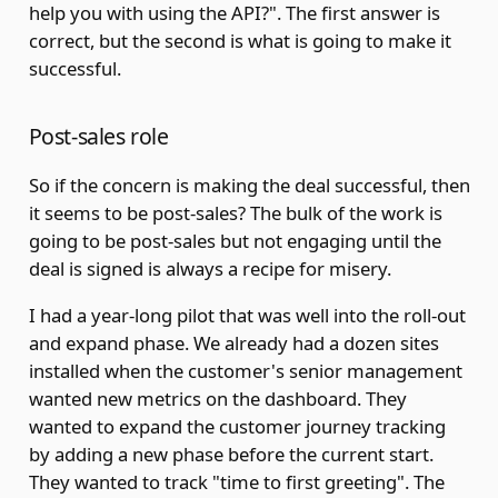
help you with using the API?". The first answer is
correct, but the second is what is going to make it
successful.
Post-sales role
So if the concern is making the deal successful, then
it seems to be post-sales? The bulk of the work is
going to be post-sales but not engaging until the
deal is signed is always a recipe for misery.
I had a year-long pilot that was well into the roll-out
and expand phase. We already had a dozen sites
installed when the customer's senior management
wanted new metrics on the dashboard. They
wanted to expand the customer journey tracking
by adding a new phase before the current start.
They wanted to track "time to first greeting". The