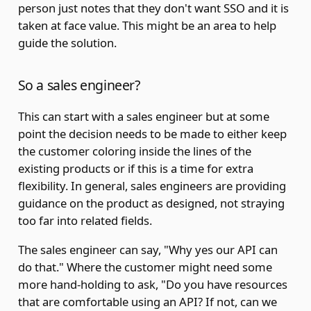
person just notes that they don't want SSO and it is
taken at face value. This might be an area to help
guide the solution.
So a sales engineer?
This can start with a sales engineer but at some
point the decision needs to be made to either keep
the customer coloring inside the lines of the
existing products or if this is a time for extra
flexibility. In general, sales engineers are providing
guidance on the product as designed, not straying
too far into related fields.
The sales engineer can say, "Why yes our API can
do that." Where the customer might need some
more hand-holding to ask, "Do you have resources
that are comfortable using an API? If not, can we