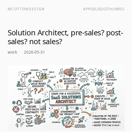
MCOTTONDESIGN
APPS
BLOG
GITHUB
RSS
Solution Architect, pre-sales? post-
sales? not sales?
work
·
2026-05-31