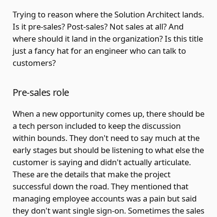
Trying to reason where the Solution Architect lands.
Is it pre-sales? Post-sales? Not sales at all? And
where should it land in the organization? Is this title
just a fancy hat for an engineer who can talk to
customers?
Pre-sales role
When a new opportunity comes up, there should be
a tech person included to keep the discussion
within bounds. They don't need to say much at the
early stages but should be listening to what else the
customer is saying and didn't actually articulate.
These are the details that make the project
successful down the road. They mentioned that
managing employee accounts was a pain but said
they don't want single sign-on. Sometimes the sales