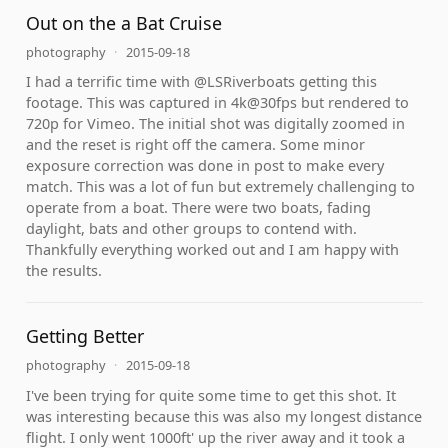
Out on the a Bat Cruise
photography
·
2015-09-18
I had a terrific time with @LSRiverboats getting this
footage. This was captured in 4k@30fps but rendered to
720p for Vimeo. The initial shot was digitally zoomed in
and the reset is right off the camera. Some minor
exposure correction was done in post to make every
match. This was a lot of fun but extremely challenging to
operate from a boat. There were two boats, fading
daylight, bats and other groups to contend with.
Thankfully everything worked out and I am happy with
the results.
Getting Better
photography
·
2015-09-18
I've been trying for quite some time to get this shot. It
was interesting because this was also my longest distance
flight. I only went 1000ft' up the river away and it took a