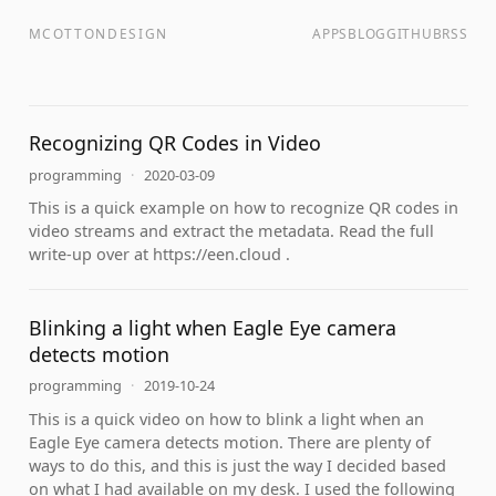
MCOTTONDESIGN
APPS
BLOG
GITHUB
RSS
Recognizing QR Codes in Video
programming
·
2020-03-09
This is a quick example on how to recognize QR codes in
video streams and extract the metadata. Read the full
write-up over at https://een.cloud .
Blinking a light when Eagle Eye camera
detects motion
programming
·
2019-10-24
This is a quick video on how to blink a light when an
Eagle Eye camera detects motion. There are plenty of
ways to do this, and this is just the way I decided based
on what I had available on my desk. I used the following