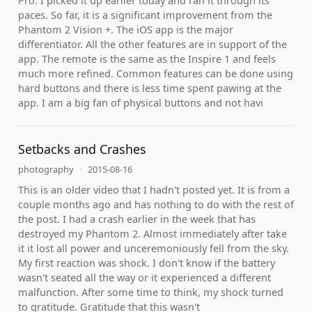
Pro. I picked it up earlier today and ran it through its
paces. So far, it is a significant improvement from the
Phantom 2 Vision +. The iOS app is the major
differentiator. All the other features are in support of the
app. The remote is the same as the Inspire 1 and feels
much more refined. Common features can be done using
hard buttons and there is less time spent pawing at the
app. I am a big fan of physical buttons and not havi
Setbacks and Crashes
photography
·
2015-08-16
This is an older video that I hadn't posted yet. It is from a
couple months ago and has nothing to do with the rest of
the post. I had a crash earlier in the week that has
destroyed my Phantom 2. Almost immediately after take
it it lost all power and unceremoniously fell from the sky.
My first reaction was shock. I don't know if the battery
wasn't seated all the way or it experienced a different
malfunction. After some time to think, my shock turned
to gratitude. Gratitude that this wasn't