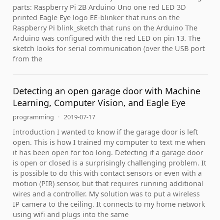
parts: Raspberry Pi 2B Arduino Uno one red LED 3D
printed Eagle Eye logo EE-blinker that runs on the
Raspberry Pi blink_sketch that runs on the Arduino The
Arduino was configured with the red LED on pin 13. The
sketch looks for serial communication (over the USB port
from the
Detecting an open garage door with Machine
Learning, Computer Vision, and Eagle Eye
programming
·
2019-07-17
Introduction I wanted to know if the garage door is left
open. This is how I trained my computer to text me when
it has been open for too long. Detecting if a garage door
is open or closed is a surprisingly challenging problem. It
is possible to do this with contact sensors or even with a
motion (PIR) sensor, but that requires running additional
wires and a controller. My solution was to put a wireless
IP camera to the ceiling. It connects to my home network
using wifi and plugs into the same