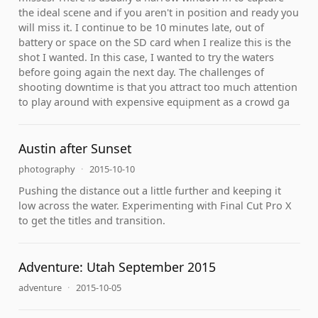
the ideal scene and if you aren't in position and ready you
will miss it. I continue to be 10 minutes late, out of
battery or space on the SD card when I realize this is the
shot I wanted. In this case, I wanted to try the waters
before going again the next day. The challenges of
shooting downtime is that you attract too much attention
to play around with expensive equipment as a crowd ga
Austin after Sunset
photography
·
2015-10-10
Pushing the distance out a little further and keeping it
low across the water. Experimenting with Final Cut Pro X
to get the titles and transition.
Adventure: Utah September 2015
adventure
·
2015-10-05