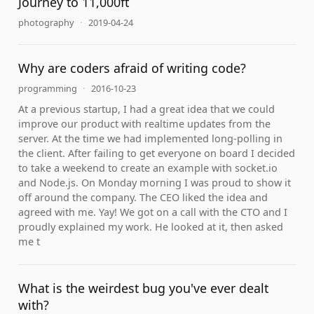
Journey to 11,000ft
photography
·
2019-04-24
Why are coders afraid of writing code?
programming
·
2016-10-23
At a previous startup, I had a great idea that we could
improve our product with realtime updates from the
server. At the time we had implemented long-polling in
the client. After failing to get everyone on board I decided
to take a weekend to create an example with socket.io
and Node.js. On Monday morning I was proud to show it
off around the company. The CEO liked the idea and
agreed with me. Yay! We got on a call with the CTO and I
proudly explained my work. He looked at it, then asked
me t
What is the weirdest bug you've ever dealt
with?