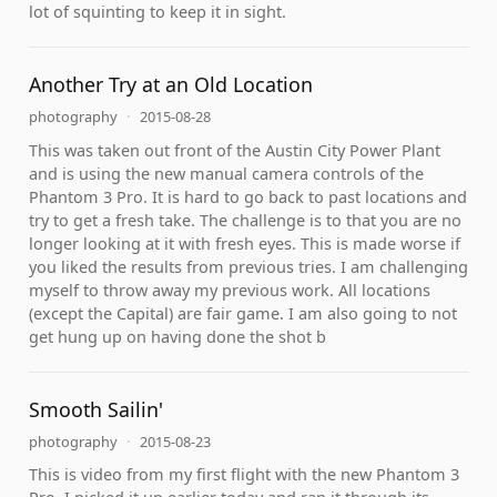
lot of squinting to keep it in sight.
Another Try at an Old Location
photography
·
2015-08-28
This was taken out front of the Austin City Power Plant
and is using the new manual camera controls of the
Phantom 3 Pro. It is hard to go back to past locations and
try to get a fresh take. The challenge is to that you are no
longer looking at it with fresh eyes. This is made worse if
you liked the results from previous tries. I am challenging
myself to throw away my previous work. All locations
(except the Capital) are fair game. I am also going to not
get hung up on having done the shot b
Smooth Sailin'
photography
·
2015-08-23
This is video from my first flight with the new Phantom 3