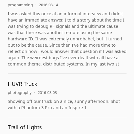
programming
·
2016-08-14
I was asked this once at an informal interview and didn't
have an immediate answer. I told a story about the time I
was trying to debug RF signals and the ultimate cause
was that there was another remote using the same
hardware ID. It was extremely unprobabel, but it turned
out to be the cause. Since then I've had more time to
reflect on how I would answer that question if I was asked
again. The weirdest bugs I've ever dealt with all have a
common theme, distributed systems. In my last two st
HUVR Truck
photography
·
2016-03-03
Showing off our truck on a nice, sunny afternoon. Shot
with a Phantom 3 Pro and an Inspire 1.
Trail of Lights