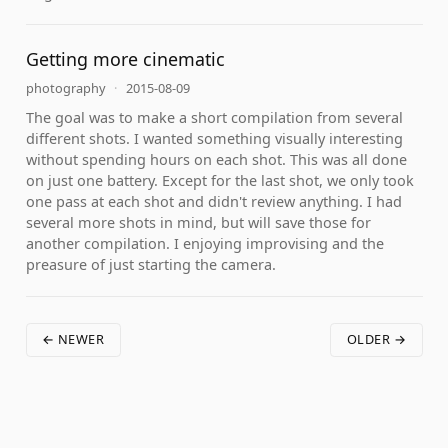
Getting more cinematic
photography
·
2015-08-09
The goal was to make a short compilation from several
different shots. I wanted something visually interesting
without spending hours on each shot. This was all done
on just one battery. Except for the last shot, we only took
one pass at each shot and didn't review anything. I had
several more shots in mind, but will save those for
another compilation. I enjoying improvising and the
preasure of just starting the camera.
← NEWER
OLDER →