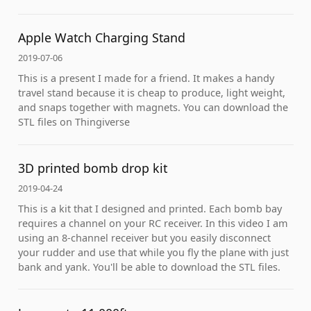
Apple Watch Charging Stand
2019-07-06
This is a present I made for a friend. It makes a handy
travel stand because it is cheap to produce, light weight,
and snaps together with magnets. You can download the
STL files on Thingiverse
3D printed bomb drop kit
2019-04-24
This is a kit that I designed and printed. Each bomb bay
requires a channel on your RC receiver. In this video I am
using an 8-channel receiver but you easily disconnect
your rudder and use that while you fly the plane with just
bank and yank. You'll be able to download the STL files.