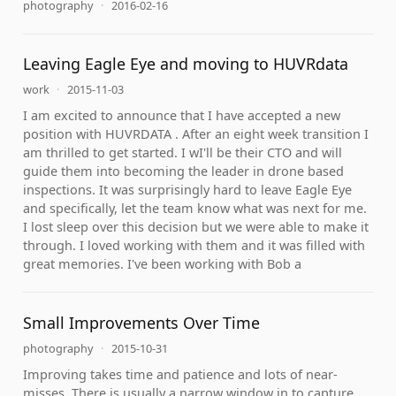
photography
·
2016-02-16
Leaving Eagle Eye and moving to HUVRdata
work
·
2015-11-03
I am excited to announce that I have accepted a new
position with HUVRDATA . After an eight week transition I
am thrilled to get started. I wI'll be their CTO and will
guide them into becoming the leader in drone based
inspections. It was surprisingly hard to leave Eagle Eye
and specifically, let the team know what was next for me.
I lost sleep over this decision but we were able to make it
through. I loved working with them and it was filled with
great memories. I've been working with Bob a
Small Improvements Over Time
photography
·
2015-10-31
Improving takes time and patience and lots of near-
misses. There is usually a narrow window in to capture